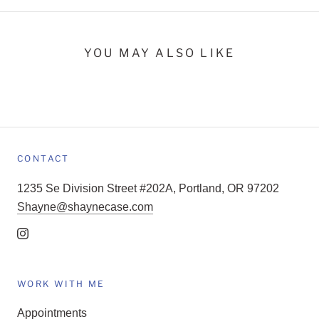
YOU MAY ALSO LIKE
CONTACT
1235 Se Division Street #202A, Portland, OR 97202
Shayne@shaynecase.com
WORK WITH ME
Appointments