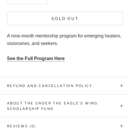
SOLD OUT
A nine-month mentorship program for emerging healers,
visionaries, and seekers.
See the Full Program Here
REFUND AND CANCELLATION POLICY
ABOUT THE UNDER THE EAGLE’S WING
SCHOLARSHIP FUND
REVIEWS
(0)