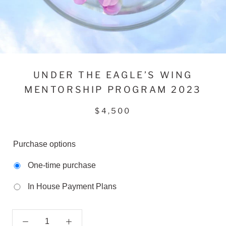
UNDER THE EAGLE’S WING
MENTORSHIP PROGRAM 2023
$4,500
Purchase options
One-time purchase
In House Payment Plans