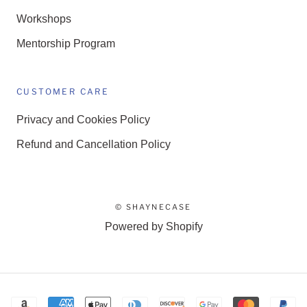
Workshops
Mentorship Program
CUSTOMER CARE
Privacy and Cookies Policy
Refund and Cancellation Policy
© SHAYNECASE
Powered by Shopify