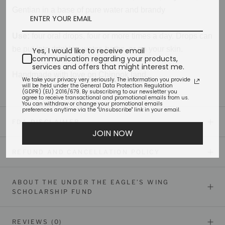
Gentian in a base of pure water and brandy
Use:
four oral drops, four or more times a day. Drops can
be put into drinking water, baths, or on your skin.
Yes, I would like to receive email
communication regarding your products,
services and offers that might interest me.
Handmade with love on Chinook land.
We take your privacy very seriously. The information you provide
will be held under the General Data Protection Regulation
(GDPR) (EU) 2016/679. By subscribing to our newsletter you
agree to receive transactional and promotional emails from us.
You can withdraw or change your promotional emails
preferences anytime via the "Unsubscribe" link in your email.
FDA DISCLAIMER
JOIN NOW
REFUND AND CANCELLATION POLICY
ABOUT THE UNDER THE EAGLE’S WING
SCHOLARSHIP FUND
REVIEWS
(0)