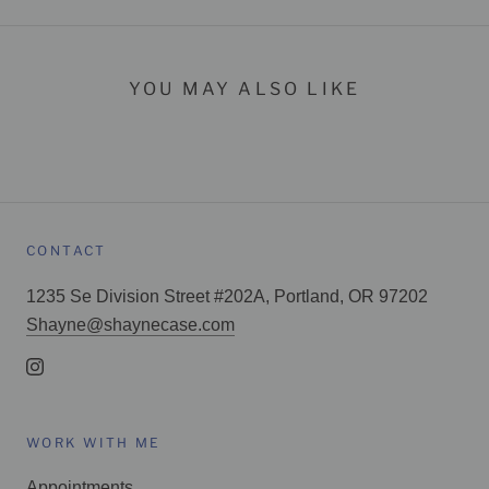
YOU MAY ALSO LIKE
CONTACT
1235 Se Division Street #202A, Portland, OR 97202
Shayne@shaynecase.com
WORK WITH ME
Appointments