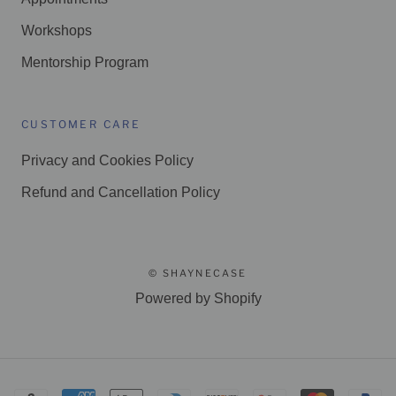
Workshops
Mentorship Program
CUSTOMER CARE
Privacy and Cookies Policy
Refund and Cancellation Policy
© SHAYNECASE
Powered by Shopify