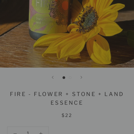
FIRE - FLOWER + STONE + LAND
ESSENCE
$22