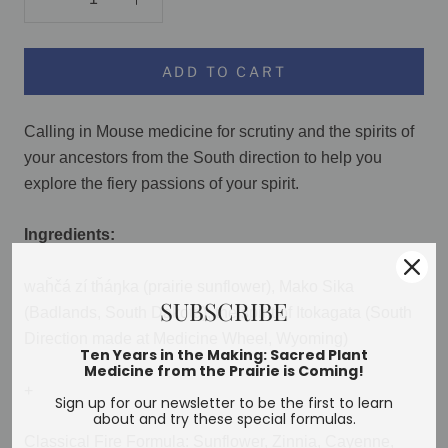
ADD TO CART
Calling in Mouse medicine for scrutiny and the spirits of
your ancestors from the South direction to help you
explore the fiery passions of your spirit.
Ingredients:
waȟčá zí tȟáŋka (prairie sunflower), Mako Sika
SUBSCRIBE
(Badlands, South Dakota), the spirit of Itokagata (South
Direction made at Medicine Wheel, Wyoming)
Ten Years in the Making: Sacred Plant
Medicine from the Prairie is Coming!
+
Sign up for our newsletter to be the first to learn
about and try these special formulas.
Classical Fire Formula: Sunflower, Zinnia, Cayenne,